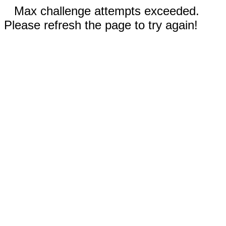
Max challenge attempts exceeded.
Please refresh the page to try again!