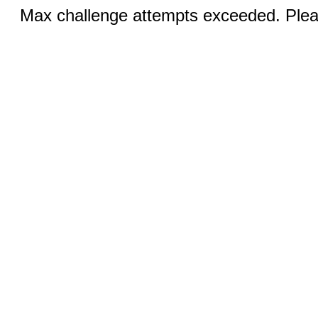
Max challenge attempts exceeded. Pleas