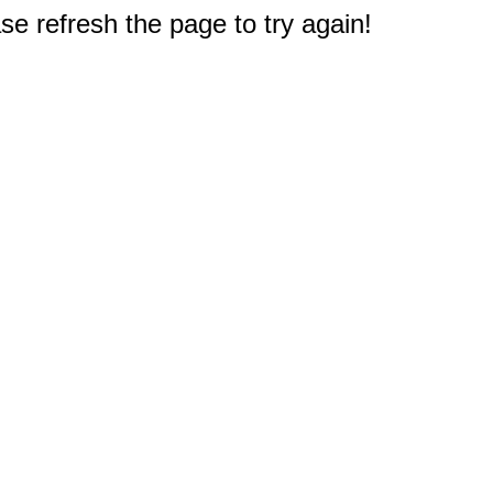
e refresh the page to try again!