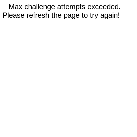
Max challenge attempts exceeded.
Please refresh the page to try again!